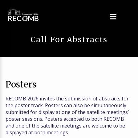
Call For Abstracts
Posters
RECOMB 2026 invites the submission of abstracts for
the poster track. Posters can also be simultaneously
submitted for display at one of the satellite meetings’
poster sessions. Posters accepted to both RECOMB
and one of the satellite meetings are welcome to be
displayed at both meetings.