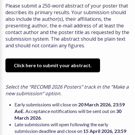
Please submit a 250-word abstract of your poster that
describes its primary results. Your submission should
also include the author(s), their affiliations, the
presenting author, the e-mail address of at least the
contact author and the poster title as requested by the
submission system. The abstract should be plain text
and should not contain any figures.
Click here to submit your abstract.
Select the “RECOMB 2026 Posters” track in the “Make a
new submission” option.
Early submissions will close on
20 March 2026, 23:59
AoE
. Acceptance notifications will be sent out on
30
March 2026
.
Late submissions will open following the early
submission deadline and close on
15 April 2026, 23:59