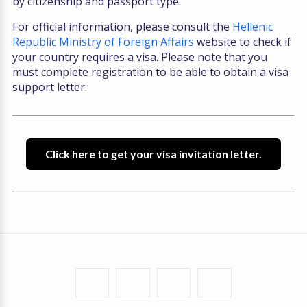
by citizenship and passport type.
For official information, please consult the
Hellenic
Republic Ministry of Foreign Affairs
website to check if
your country requires a visa. Please note that you
must complete registration to be able to obtain a visa
support letter.
Click here to get your visa invitation letter.