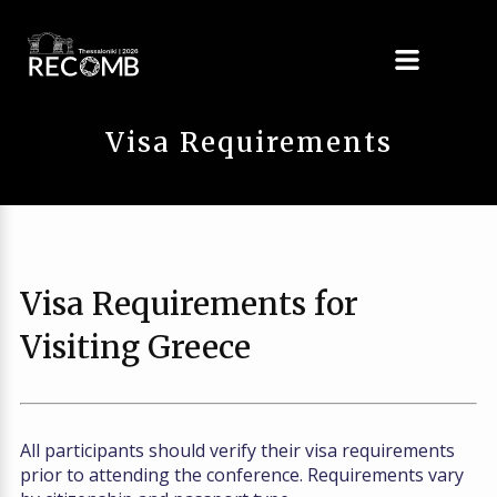
Visa Requirements
Visa Requirements for
Visiting Greece
All participants should verify their visa requirements
prior to attending the conference. Requirements vary