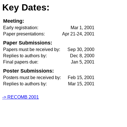
Key Dates:
Meeting:
Early registration:
Mar 1, 2001
Paper presentations:
Apr 21-24, 2001
Paper Submissions:
Papers must be received by:
Sep 30, 2000
Replies to authors by:
Dec 8, 2000
Final papers due:
Jan 5, 2001
Poster Submissions:
Posters must be received by:
Feb 15, 2001
Replies to authors by:
Mar 15, 2001
-> RECOMB 2001