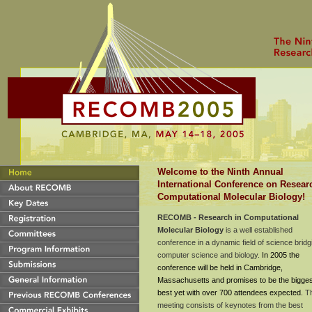
Welcome to the Ninth Annual
International Conference on Resear
Computational Molecular Biology!
RECOMB - Research in Computational
Molecular Biology
is a well established
conference in a dynamic field of science bridg
compu
ter science and biology.
In 2005 the
conference will be held in Cambridge,
Massachusetts and promises to be the bigge
best yet with over 700 attendees expected.
T
meeting consists of keynotes from th
e best