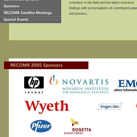
scientists in the field and the latest research
findings with presentations of contributed pap
and posters.