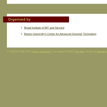
Broad Institute of MIT and Harvard
Boston University's Center for Advanced Genomic Technology
© 2004 RECOMB 2005 |
Privacy Statement
| Last updated
5/26/05
|
Site Map
| Design by
fagandesi