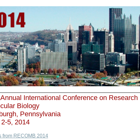
 Annual International Conference on Research
cular Biology
sburgh, Pennsylvania
l 2-5, 2014
s from RECOMB 2014