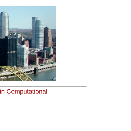
 in Computational