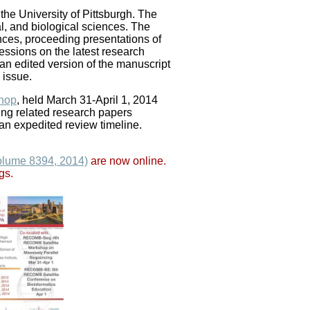
e University of Pittsburgh. The
l, and biological sciences. The
ences, proceeding presentations of
essions on the latest research
an edited version of the manuscript
 issue.
hop
, held March 31-April 1, 2014
ing related research papers
 expedited review timeline.
lume 8394, 2014)
are now online.
gs.