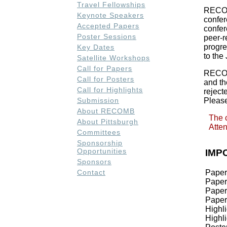
Travel Fellowships
RECOMB
Keynote Speakers
confer
Accepted Papers
confer
Poster Sessions
peer-r
progre
Key Dates
to the
Satellite Workshops
Call for Papers
RECOM
Call for Posters
and t
Call for Highlights
rejec
Submission
Please
About RECOMB
The 
About Pittsburgh
Atten
Committees
Sponsorship
Opportunities
IMP
Sponsors
Paper
Contact
Paper
Paper
Paper
Highl
Highli