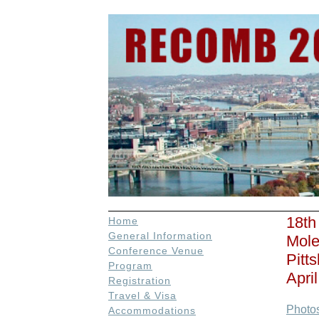
18th
Home
General Information
Mole
Conference Venue
Pitt
Program
Apri
Registration
Travel & Visa
Photo
Accommodations