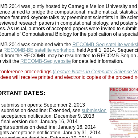
 2014 was jointly hosted by Carnegie Mellon University and th
ence aimed to bridge the computational, mathematical, statistica
ence featured keynote talks by preeminent scientists in life sci
eviewed research papers in computational biology, and poster s
ss. As usual, authors of accepted papers were invited to submit 
 Journal of Computational Biology for the publication of a special
B 2014 was combined with the
RECOMB-Seq satellite works
he
RECOMB-BE satellite workshop
, held April 1, 2014. Sequenc
ted from the RECOMB, may be resubmitted to RECOMB-Seq on an
 visit the
RECOMB-Seq website
for detailed information.
conference proceedings
(
Lecture Notes in Computer Science
Vo
dees will receive printed and electronic copies of the proceedin
ORTANT DATES:
 submission opens: September 2, 2013
 submission deadline: Extended, see
submission
 acceptance notification: December 9, 2013
 final version due: January 16, 2014
ights submission deadline: January 16, 2014
ghts acceptance notification: January 31, 2014