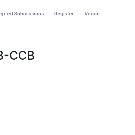
epted Submissions
Register
Venue
MB-CCB