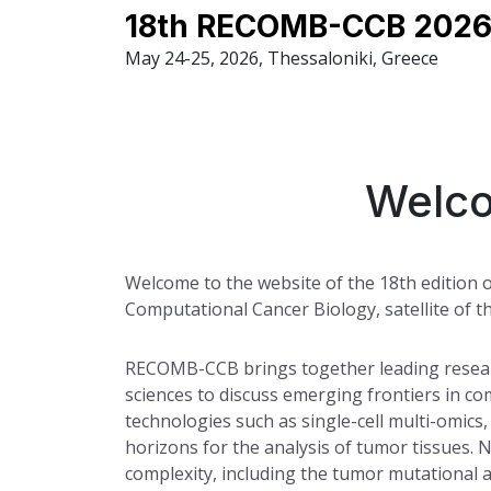
18th RECOMB-CCB 2026
May 24-25, 2026, Thessaloniki, Greece
Welco
Welcome to the website of the 18th editio
Computational Cancer Biology, satellite of 
RECOMB-CCB brings together leading researc
sciences to discuss emerging frontiers in co
technologies such as single-cell multi-omics
horizons for the analysis of tumor tissues. 
complexity, including the tumor mutational 