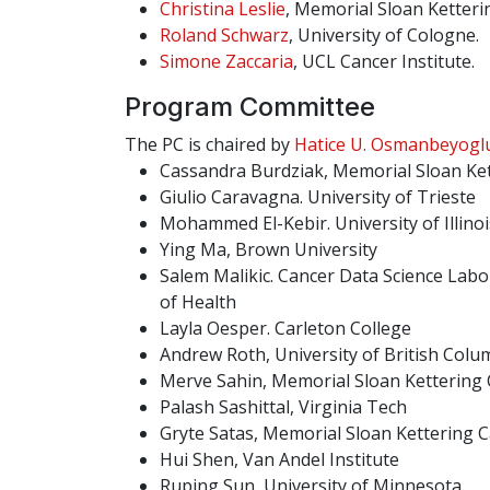
Christina Leslie
, Memorial Sloan Ketteri
Roland Schwarz
, University of Cologne.
Simone Zaccaria
, UCL Cancer Institute.
Program Committee
The PC is chaired by
Hatice U. Osmanbeyogl
Cassandra Burdziak, Memorial Sloan Ke
Giulio Caravagna. University of Trieste
Mohammed El-Kebir. University of Illin
Ying Ma, Brown University
Salem Malikic. Cancer Data Science Labor
of Health
Layla Oesper. Carleton College
Andrew Roth, University of British Colu
Merve Sahin, Memorial Sloan Kettering
Palash Sashittal, Virginia Tech
Gryte Satas, Memorial Sloan Kettering 
Hui Shen, Van Andel Institute
Ruping Sun, University of Minnesota