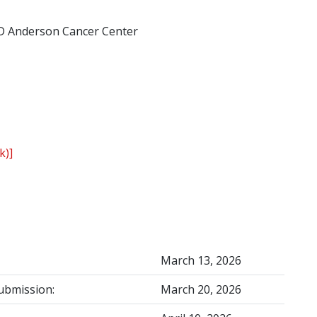
D Anderson Cancer Center
k)]
March 13, 2026
ubmission:
March 20, 2026