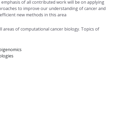
 emphasis of all contributed work will be on applying
approaches to improve our understanding of cancer and
efficient new methods in this area
l areas of computational cancer biology. Topics of
epigenomics
ologies