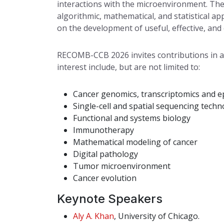
interactions with the microenvironment. The
algorithmic, mathematical, and statistical 
on the development of useful, effective, and 
RECOMB-CCB 2026 invites contributions in al
interest include, but are not limited to:
Cancer genomics, transcriptomics and 
Single-cell and spatial sequencing techn
Functional and systems biology
Immunotherapy
Mathematical modeling of cancer
Digital pathology
Tumor microenvironment
Cancer evolution
Keynote Speakers
Aly A. Khan
, University of Chicago.