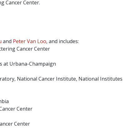
ng Cancer Center.
u
and
Peter Van Loo
, and includes:
ttering Cancer Center
ois at Urbana-Champaign
atory, National Cancer Institute, National Institutes
mbia
 Cancer Center
Cancer Center