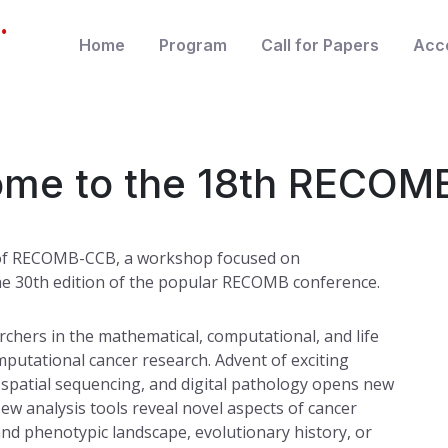
.
Home
Program
Call for Papers
Acc
me to the 18th RECO
n of RECOMB-CCB, a workshop focused on
the 30th edition of the popular RECOMB conference.
hers in the mathematical, computational, and life
mputational cancer research. Advent of exciting
, spatial sequencing, and digital pathology opens new
New analysis tools reveal novel aspects of cancer
and phenotypic landscape, evolutionary history, or