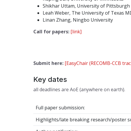
Shikhar Uttam, University of Pittsburgh
Leah Weber, The University of Texas M
Linan Zhang, Ningbo University
Call for papers:
[link]
Submit here:
[EasyChair (RECOMB-CCB trac
Key dates
all deadlines are AoE (anywhere on earth).
Full paper submission:
Highlights/late breaking research/poster s