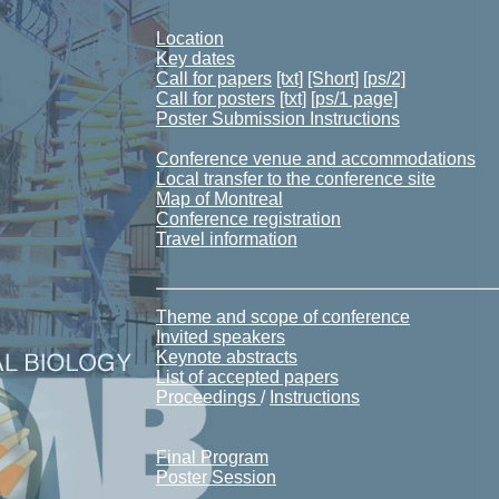
Location
Key dates
Call for papers
[txt]
[Short]
[ps/2]
Call for posters
[txt]
[ps/1 page]
Poster Submission Instructions
Conference venue and accommodations
Local transfer to the conference site
Map of Montreal
Conference registration
Travel information
Theme and scope of conference
Invited speakers
Keynote abstracts
List of accepted papers
Proceedings
/
Instructions
Final Program
Poster Session