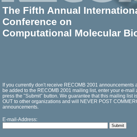
The Fifth Annual
Internation
Conference on
Computational Molecular Bi
If you currently don't receive RECOMB 2001 announcements a
be added to the RECOMB 2001 mailing list, enter your e-mail
press the "Submit" button. We guarantee that this mailing li
OUT to other organizations and will NEVER POST COMMER
announcements.
E-mail-Address: