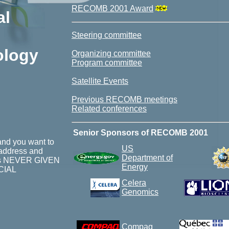
RECOMB 2001 Award
al
Steering committee
ology
Organizing committee
Program committee
Satellite Events
Previous RECOMB meetings
Related conferences
Senior Sponsors of RECOMB 2001
nd you want to
US
 address and
Department of
st is NEVER GIVEN
Energy
CIAL
Celera
Genomics
Compaq