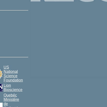
US
National
Science
Foundation
Lion
Bioscience
Quebéc
Ministére
de